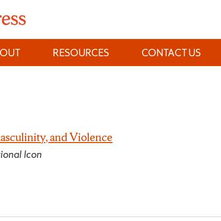
BOUT
RESOURCES
CONTACT US
sculinity, and Violence
ional Icon