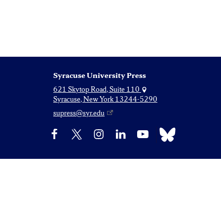
Syracuse University Press
621 Skytop Road, Suite 110
Syracuse, New York 13244-5290
supress@syr.edu
Bluesky
Facebook
X
Instagram
LinkedIn
YouTube