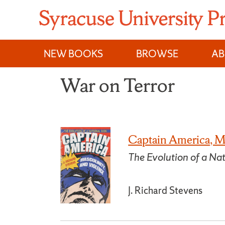
Skip
to
content
NEW BOOKS
BROWSE
A
War on Terror
Captain America, Ma
The Evolution of a Nat
J. Richard Stevens