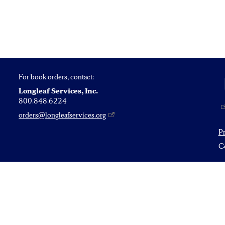
For book orders, contact:
Longleaf Services, Inc.
800.848.6224
orders@longleafservices.org
P
Co