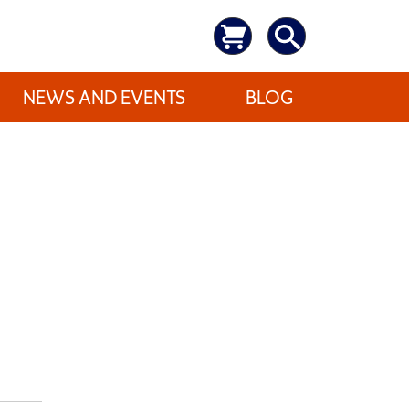
NEWS AND EVENTS
BLOG