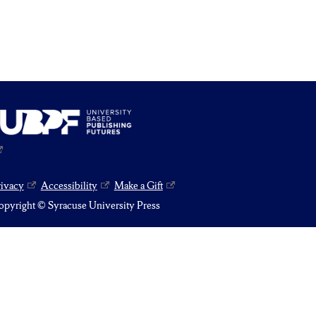
rivacy
Accessibility
Make a Gift
pyright © Syracuse University Press