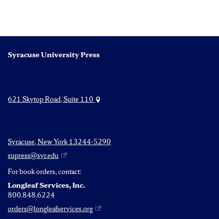
Syracuse University Press
621 Skytop Road, Suite 110
Syracuse, New York 13244-5290
supress@syr.edu
For book orders, contact:
Longleaf Services, Inc.
800.848.6224
orders@longleafservices.org