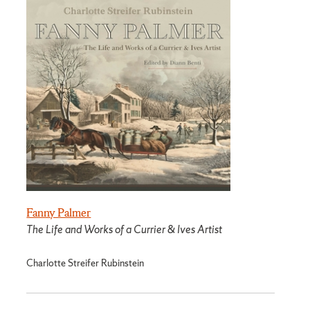
Fanny Palmer
The Life and Works of a Currier & Ives Artist
Charlotte Streifer Rubinstein