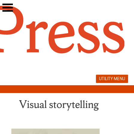
Skip
to
content
UTILITY MENU
Visual storytelling