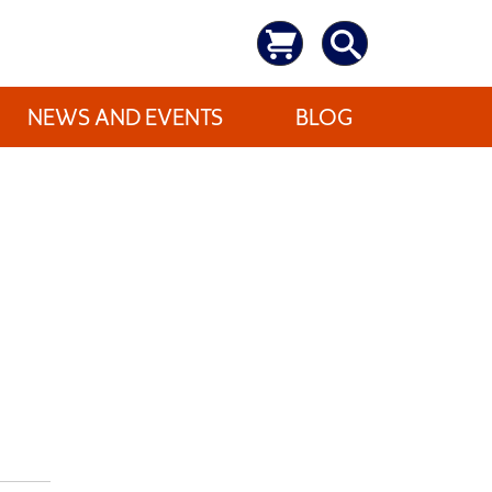
NEWS AND EVENTS
BLOG