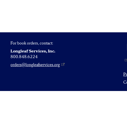
For book orders, contact:
Longleaf Services, Inc.
800.848.6224
orders@longleafservices.org
P
Co