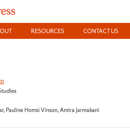
BOUT
RESOURCES
CONTACT US
an
tudies
ar, Pauline Homsi Vinson, Amira Jarmakani