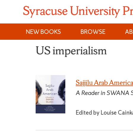
Skip
to
content
NEW BOOKS
BROWSE
A
US imperialism
Sajjilu Arab Americ
A Reader in SWANA S
Edited by Louise Caink