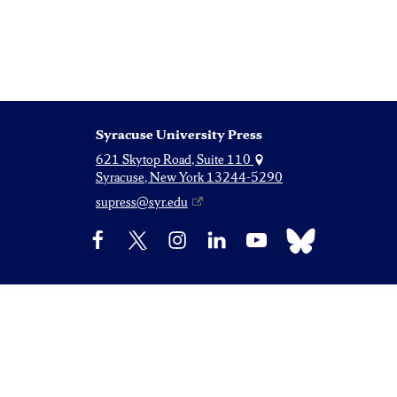
Syracuse University Press
621 Skytop Road, Suite 110
Syracuse, New York 13244-5290
supress@syr.edu
Bluesky
Facebook
X
Instagram
LinkedIn
YouTube