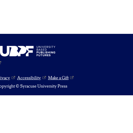
rivacy
Accessibility
Make a Gift
pyright © Syracuse University Press