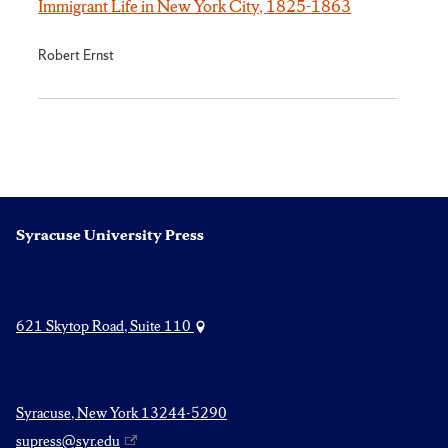
Immigrant Life in New York City, 1825-1863
Robert Ernst
Syracuse University Press
621 Skytop Road, Suite 110
Syracuse, New York 13244-5290
supress@syr.edu