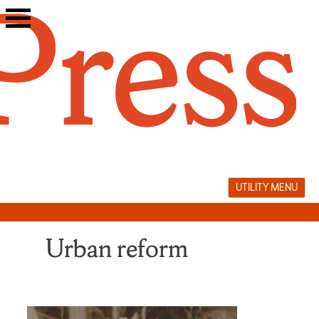
Skip
to
content
UTILITY MENU
Urban reform