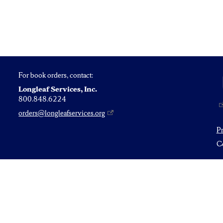
For book orders, contact:
Longleaf Services, Inc.
800.848.6224
orders@longleafservices.org
P
Co