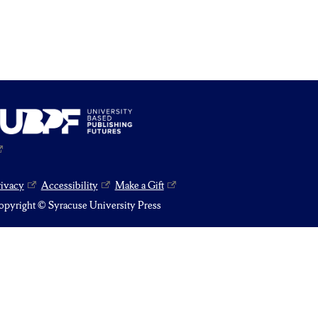
rivacy
Accessibility
Make a Gift
pyright © Syracuse University Press