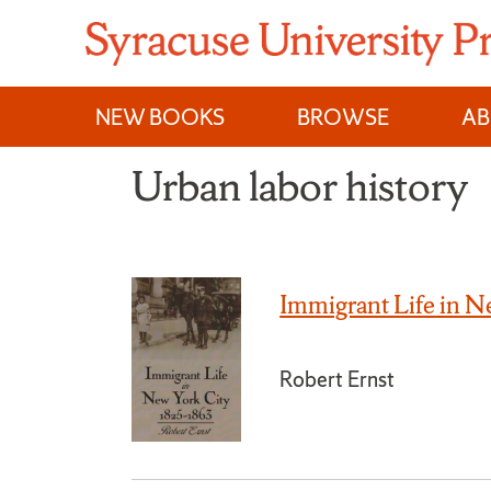
Skip
to
content
NEW BOOKS
BROWSE
A
Urban labor history
Immigrant Life in 
Robert Ernst