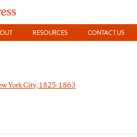
BOUT
RESOURCES
CONTACT US
New York City, 1825-1863