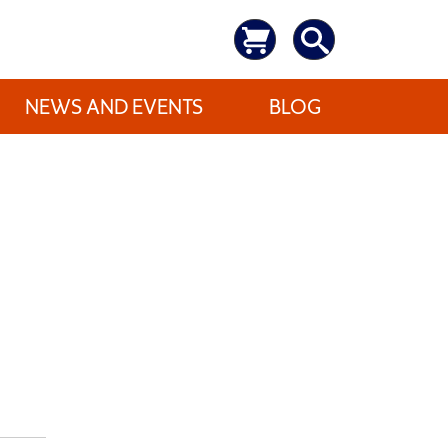
NEWS AND EVENTS
BLOG