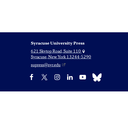
Syracuse University Press
621 Skytop Road, Suite 110
Syracuse, New York 13244-5290
supress@syr.edu
Bluesky
Facebook
X
Instagram
LinkedIn
YouTube