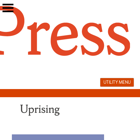
Skip
to
content
UTILITY MENU
Uprising