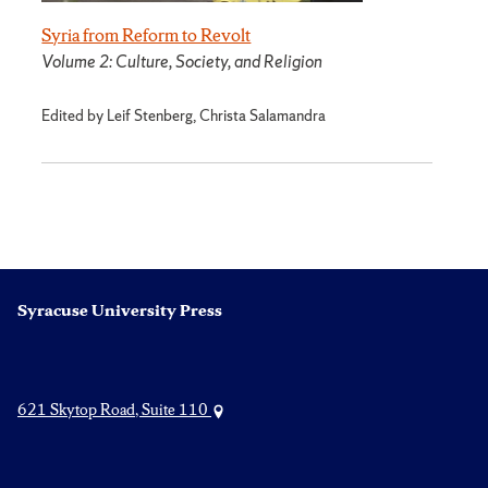
Syria from Reform to Revolt
Volume 2: Culture, Society, and Religion
Edited by Leif Stenberg, Christa Salamandra
Syracuse University Press
621 Skytop Road, Suite 110