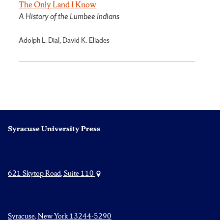
The Only Land I Know
A History of the Lumbee Indians
Adolph L. Dial, David K. Eliades
Syracuse University Press
621 Skytop Road, Suite 110
Syracuse, New York 13244-5290