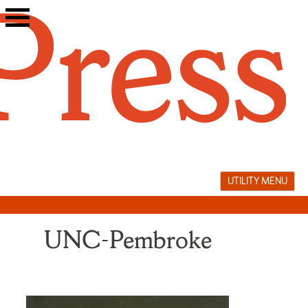
Skip
to
content
UTILITY MENU
UNC-Pembroke