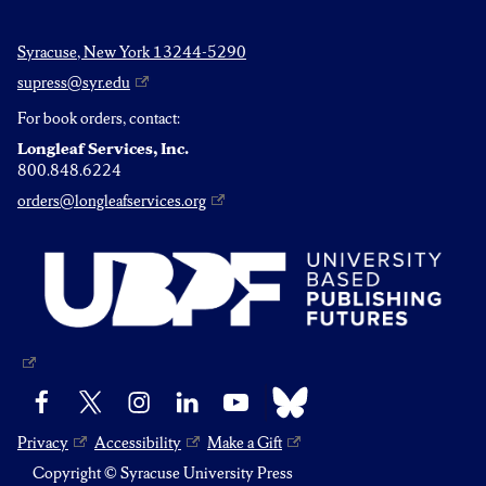
Syracuse, New York 13244-5290
supress@syr.edu
For book orders, contact:
Longleaf Services, Inc.
800.848.6224
orders@longleafservices.org
Bluesky
Facebook
X
Instagram
LinkedIn
YouTube
Privacy
Accessibility
Make a Gift
Copyright © Syracuse University Press