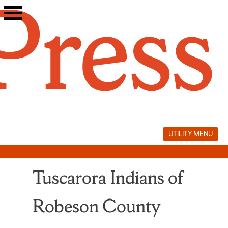
Skip
to
content
UTILITY MENU
Tuscarora Indians of
Robeson County