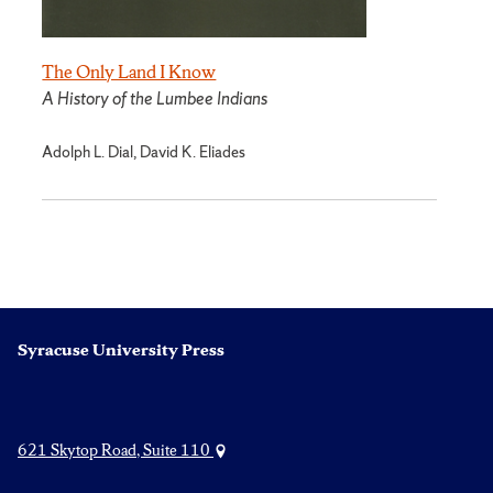
The Only Land I Know
A History of the Lumbee Indians
Adolph L. Dial, David K. Eliades
Syracuse University Press
621 Skytop Road, Suite 110