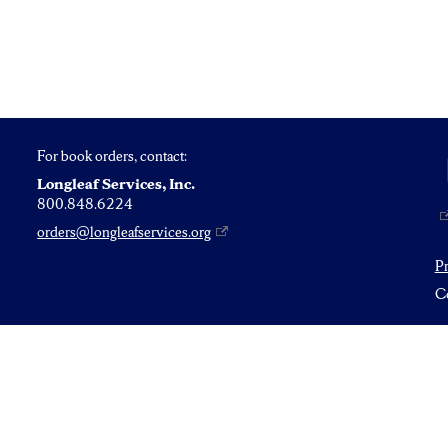
For book orders, contact:
Longleaf Services, Inc.
800.848.6224
orders@longleafservices.org
P
Co