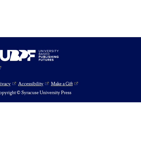
rivacy
Accessibility
Make a Gift
pyright © Syracuse University Press