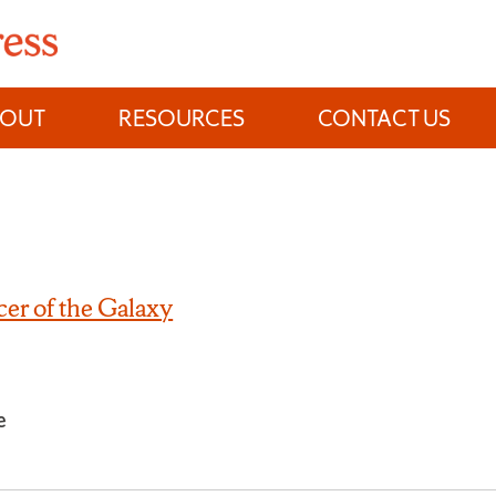
BOUT
RESOURCES
CONTACT US
er of the Galaxy
e