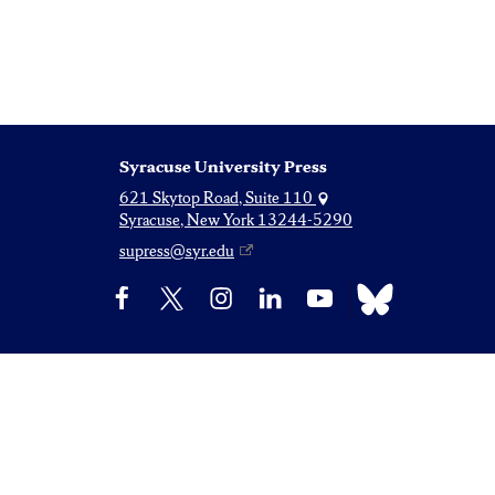
Syracuse University Press
621 Skytop Road, Suite 110
Syracuse, New York 13244-5290
supress@syr.edu
Bluesky
Facebook
X
Instagram
LinkedIn
YouTube