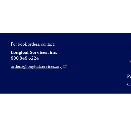
For book orders, contact:
Longleaf Services, Inc.
800.848.6224
orders@longleafservices.org
P
Co