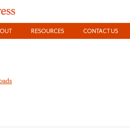
BOUT
RESOURCES
CONTACT US
oads