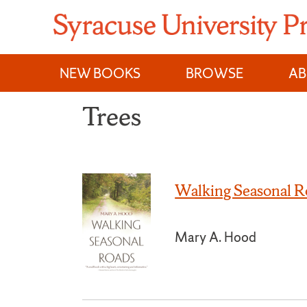
Skip
to
content
NEW BOOKS
BROWSE
A
Trees
Walking Seasonal R
Mary A. Hood