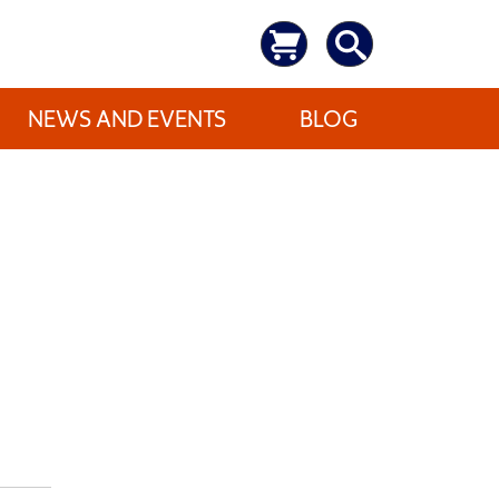
NEWS AND EVENTS
BLOG