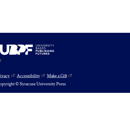
rivacy
Accessibility
Make a Gift
pyright © Syracuse University Press