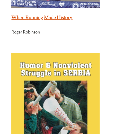
When Running Made History
Roger Robinson