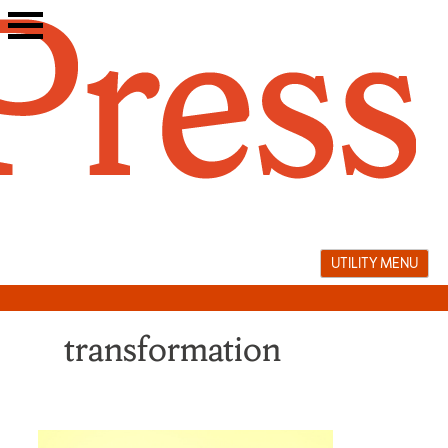
Skip
to
content
UTILITY MENU
transformation