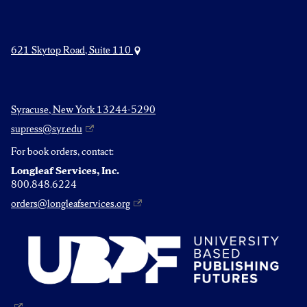
621 Skytop Road, Suite 110
Syracuse, New York 13244-5290
supress@syr.edu
For book orders, contact:
Longleaf Services, Inc.
800.848.6224
orders@longleafservices.org