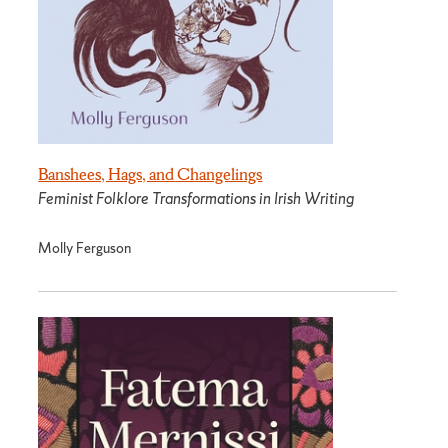
Banshees, Hags, and Changelings
Feminist Folklore Transformations in Irish Writing
Molly Ferguson