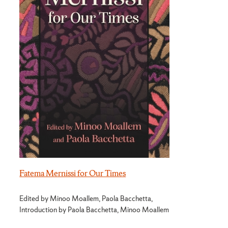
Fatema Mernissi for Our Times
Edited by Minoo Moallem, Paola Bacchetta,
Introduction by Paola Bacchetta, Minoo Moallem