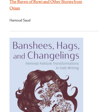
The Raven of Ruwi and Other Stories from
Oman
Hamoud Saud