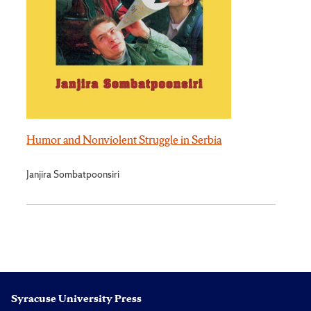
Humor and Nonviolent Struggle in Serbia
Janjira Sombatpoonsiri
Syracuse University Press