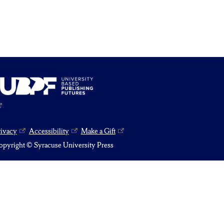
rivacy
Accessibility
Make a Gift
pyright © Syracuse University Press