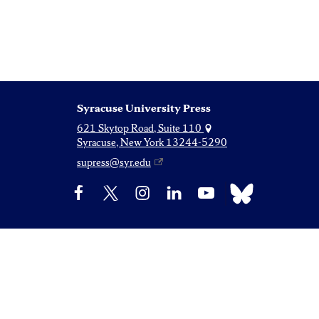
Syracuse University Press
621 Skytop Road, Suite 110
Syracuse, New York 13244-5290
supress@syr.edu
Bluesky
Facebook
X
Instagram
LinkedIn
YouTube