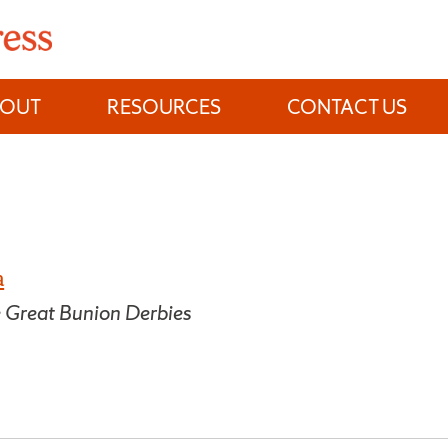
BOUT
RESOURCES
CONTACT US
a
 Great Bunion Derbies