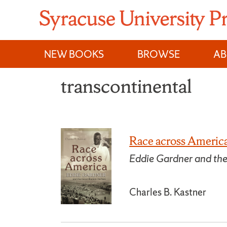
Skip
to
content
NEW BOOKS
BROWSE
A
transcontinental
Race across Americ
Eddie Gardner and the
Charles B. Kastner