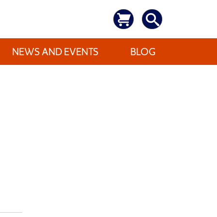
NEWS AND EVENTS
BLOG