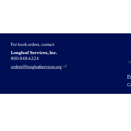
For book orders, contact:
Longleaf Services, Inc.
800.848.6224
orders@longleafservices.org
P
Co