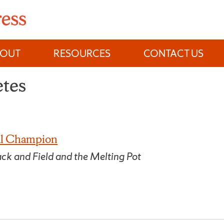
BOUT
RESOURCES
CONTACT US
etes
nal Champion
ck and Field and the Melting Pot