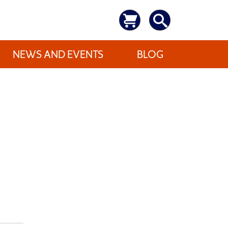
NEWS AND EVENTS
BLOG