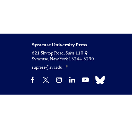
Syracuse University Press
621 Skytop Road, Suite 110
Syracuse, New York 13244-5290
supress@syr.edu
Bluesky
Facebook
X
Instagram
LinkedIn
YouTube