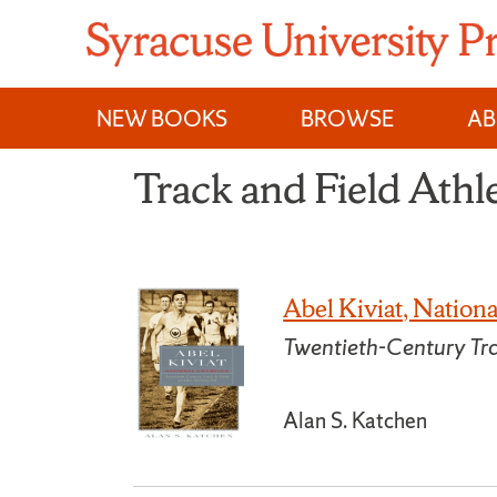
Skip
to
content
NEW BOOKS
BROWSE
A
Track and Field Athl
Abel Kiviat, Natio
Twentieth-Century Tra
Alan S. Katchen