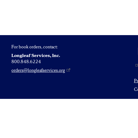
For book orders, contact:
Longleaf Services, Inc.
800.848.6224
orders@longleafservices.org
P
Co