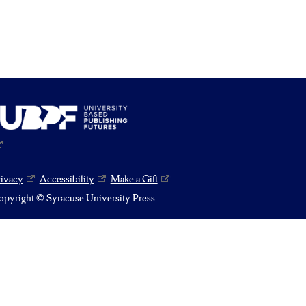
rivacy
Accessibility
Make a Gift
pyright © Syracuse University Press