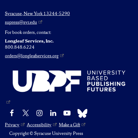
Syracuse, New York 13244-5290
supress@syr.edu
For book orders, contact:
Longleaf Services, Inc.
800.848.6224
orders@longleafservices.org
Bluesky
Facebook
X
Instagram
LinkedIn
YouTube
Privacy
Accessibility
Make a Gift
Copyright © Syracuse University Press