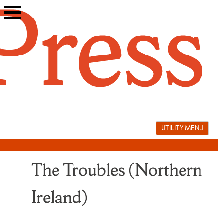
Skip
to
content
UTILITY MENU
The Troubles (Northern
Ireland)