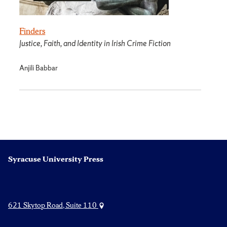
Finders
Justice, Faith, and Identity in Irish Crime Fiction
Anjili Babbar
Syracuse University Press
621 Skytop Road, Suite 110