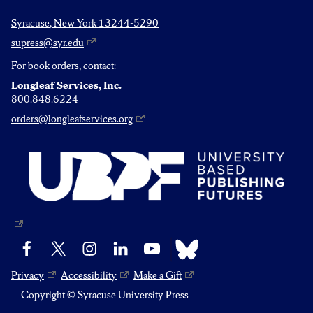
Syracuse, New York 13244-5290
supress@syr.edu
For book orders, contact:
Longleaf Services, Inc.
800.848.6224
orders@longleafservices.org
Bluesky
Facebook
X
Instagram
LinkedIn
YouTube
Privacy
Accessibility
Make a Gift
Copyright © Syracuse University Press