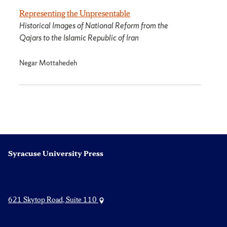
Representing the Unpresentable
Historical Images of National Reform from the
Qajars to the Islamic Republic of Iran
Negar Mottahedeh
Syracuse University Press
621 Skytop Road, Suite 110