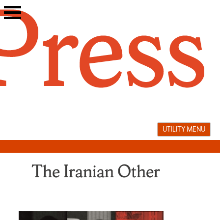
Skip
to
content
UTILITY MENU
The Iranian Other