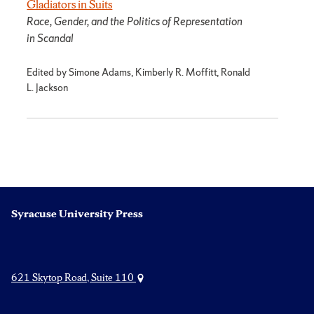
Gladiators in Suits
Race, Gender, and the Politics of Representation
in Scandal
Edited by Simone Adams, Kimberly R. Moffitt, Ronald
L. Jackson
Syracuse University Press
621 Skytop Road, Suite 110