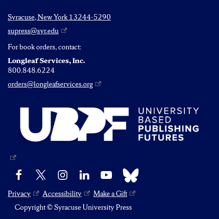
Syracuse, New York 13244-5290
supress@syr.edu
For book orders, contact:
Longleaf Services, Inc.
800.848.6224
orders@longleafservices.org
Bluesky
Facebook
X
Instagram
LinkedIn
YouTube
Privacy
Accessibility
Make a Gift
Copyright © Syracuse University Press