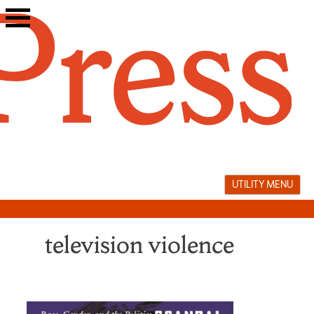
Skip
to
content
UTILITY MENU
television violence