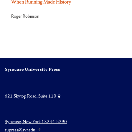
When Running Made History
Roger Robinson
Syracuse University Press
621 Skytop Road, Suite 110
Syracuse, New York 13244-5290
supress@syr.edu