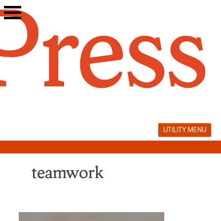
Skip
to
content
UTILITY MENU
teamwork