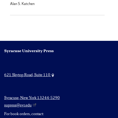
Alan S. Katchen
Syracuse University Press
621 Skytop Road, Suite 110
Syracuse, New York 13244-5290
supress@syr.edu
For book orders, contact: