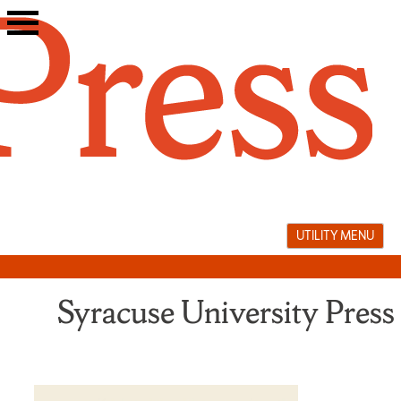
Skip
to
content
UTILITY MENU
Syracuse University Press