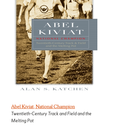
Abel Kiviat, National Champion
Twentieth-Century Track and Field and the
Melting Pot