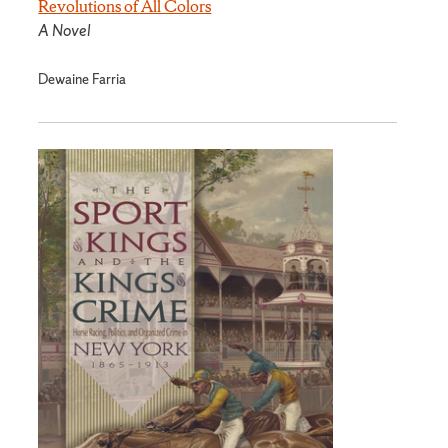
Revolutions of All Colors
A Novel
Dewaine Farria