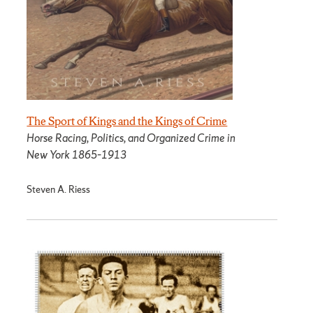
The Sport of Kings and the Kings of Crime
Horse Racing, Politics, and Organized Crime in
New York 1865­–1913
Steven A. Riess