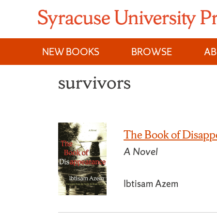
Skip
to
content
NEW BOOKS
BROWSE
A
survivors
The Book of Disapp
A Novel
Ibtisam Azem