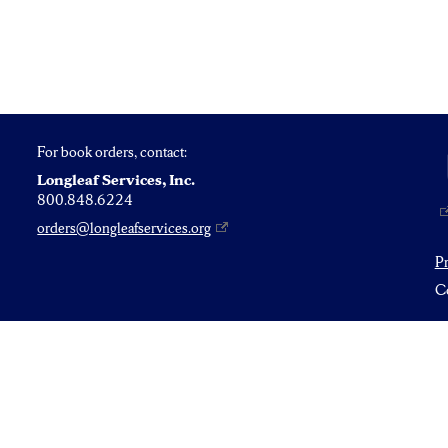
For book orders, contact:
Longleaf Services, Inc.
800.848.6224
orders@longleafservices.org
P
Co