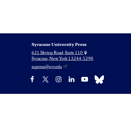
Syracuse University Press
621 Skytop Road, Suite 110
Syracuse, New York 13244-5290
supress@syr.edu
Bluesky
Facebook
X
Instagram
LinkedIn
YouTube