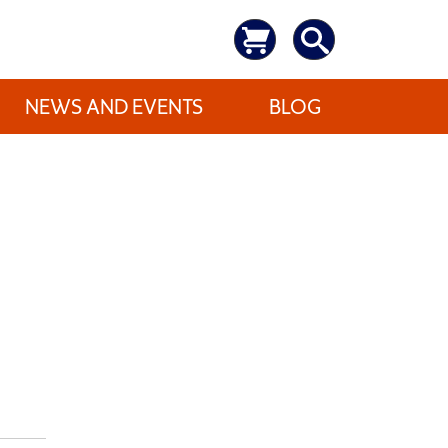
NEWS AND EVENTS
BLOG