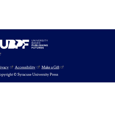
rivacy
Accessibility
Make a Gift
pyright © Syracuse University Press