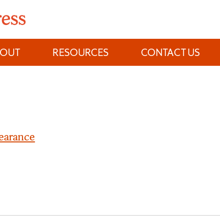
BOUT
RESOURCES
CONTACT US
earance