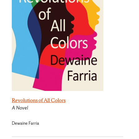
Revolutions of All Colors
A Novel
Dewaine Farria