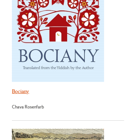
Bociany
Chava Rosenfarb