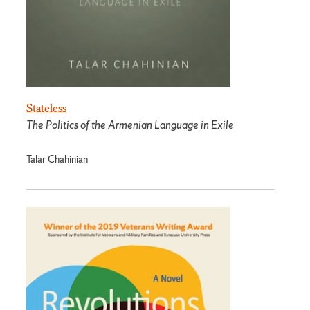
Stateless
The Politics of the Armenian Language in Exile
Talar Chahinian