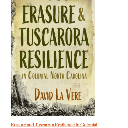
Erasure and Tuscarora Resilience in Colonial