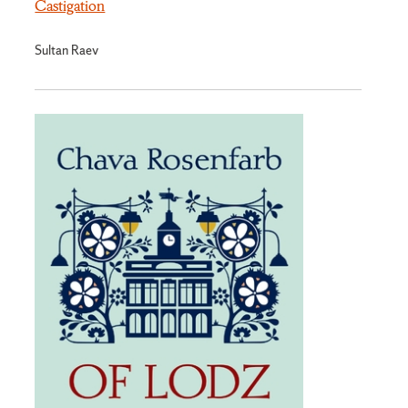
Castigation
Sultan Raev