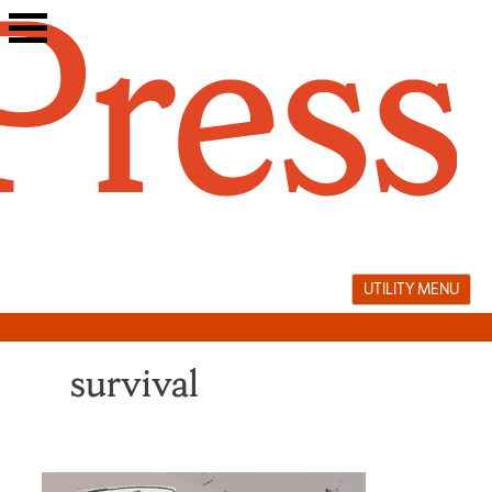
Skip
to
content
UTILITY MENU
survival