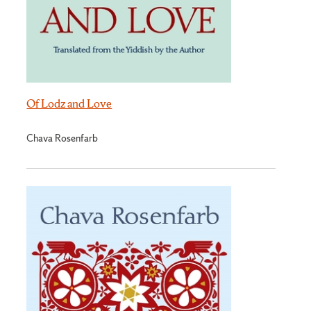
Of Lodz and Love
Chava Rosenfarb