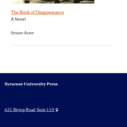
The Book of Disappearance
A Novel
Ibtisam Azem
Syracuse University Press
621 Skytop Road, Suite 110