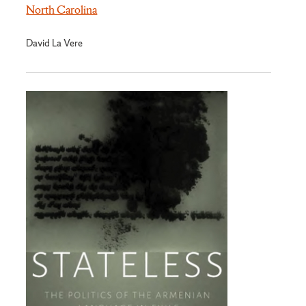
North Carolina
David La Vere