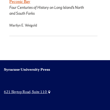
Peconic Bay
Four Centuries of History on Long Island’s North
and South Forks
Marilyn E. Weigold
Syracuse University Press
621 Skytop Road, Suite 110