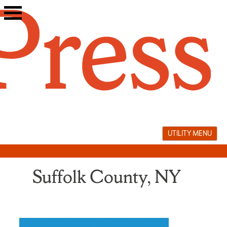
Skip
to
content
UTILITY MENU
Suffolk County, NY