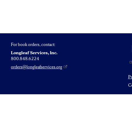
For book orders, contact:
Longleaf Services, Inc.
800.848.6224
orders@longleafservices.org
P
Co