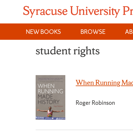
Skip
to
content
NEW BOOKS
BROWSE
A
student rights
When Running Mad
Roger Robinson