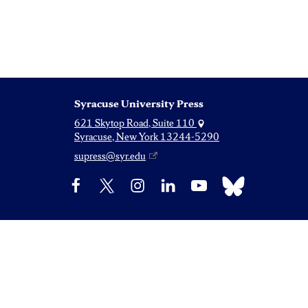
Syracuse University Press
621 Skytop Road, Suite 110
Syracuse, New York 13244-5290
supress@syr.edu
Bluesky
Facebook
X
Instagram
LinkedIn
YouTube