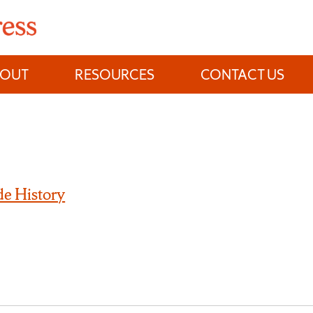
BOUT
RESOURCES
CONTACT US
e History