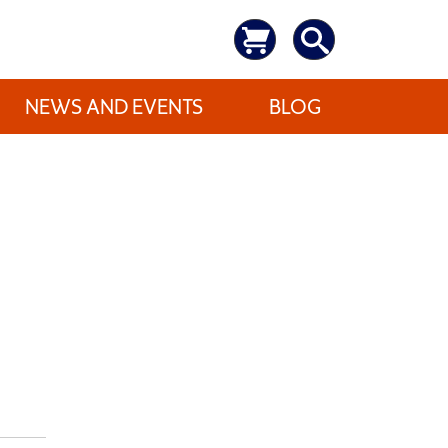
NEWS AND EVENTS
BLOG