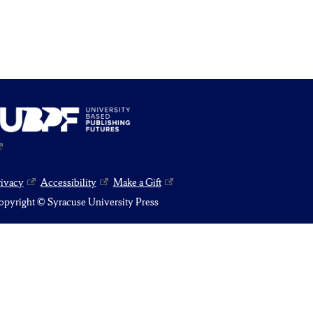
rivacy
Accessibility
Make a Gift
pyright © Syracuse University Press