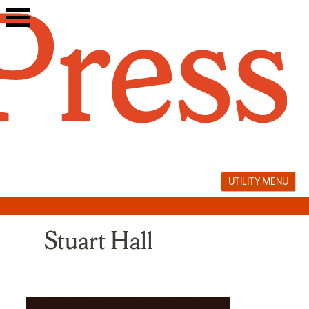
Skip
to
content
UTILITY MENU
Stuart Hall