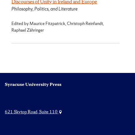
Discourses of Unity in Ireland and Europe
Philosophy, Politics, and Literature
Edited by Maurice Fitzpatrick, Christoph Reinfandt,
Raphael Zähringer
Syracuse University Press
621 Skytop Road, Suite 110