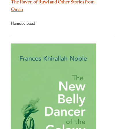
The Raven of Ruwi and Other Stories from
Oman
Hamoud Saud