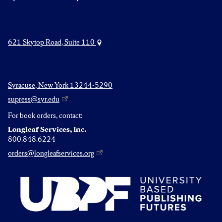
621 Skytop Road, Suite 110
Syracuse, New York 13244-5290
supress@syr.edu
For book orders, contact:
Longleaf Services, Inc.
800.848.6224
orders@longleafservices.org