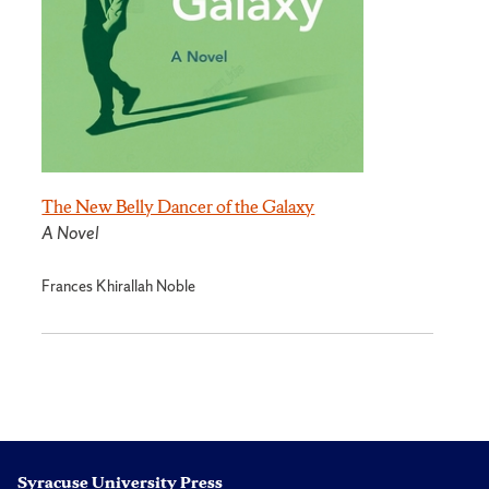
The New Belly Dancer of the Galaxy
A Novel
Frances Khirallah Noble
Syracuse University Press