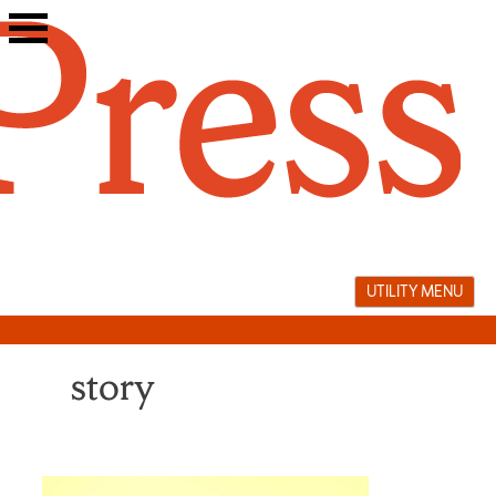
Skip
to
content
UTILITY MENU
story