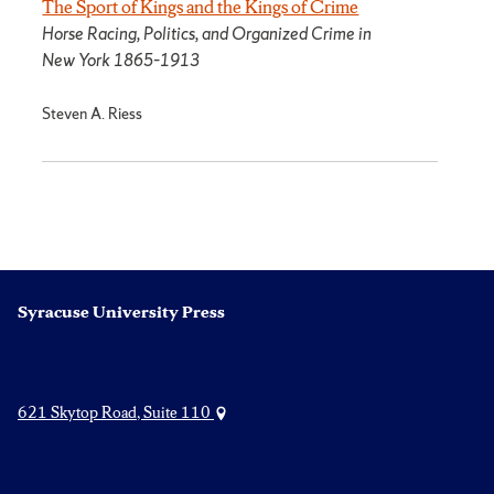
The Sport of Kings and the Kings of Crime
Horse Racing, Politics, and Organized Crime in
New York 1865­–1913
Steven A. Riess
Syracuse University Press
621 Skytop Road, Suite 110