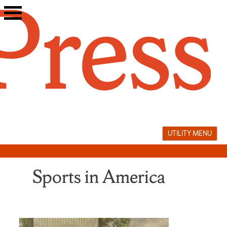
Skip
to
content
UTILITY MENU
Sports in America