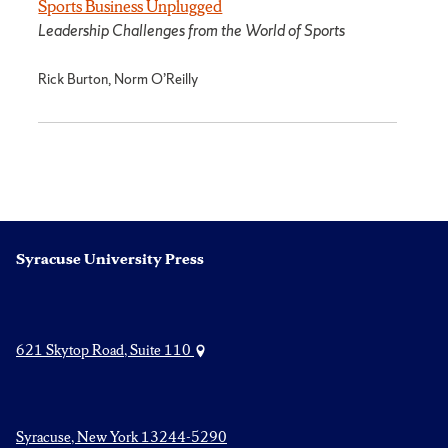
Sports Business Unplugged
Leadership Challenges from the World of Sports
Rick Burton, Norm O’Reilly
Syracuse University Press
621 Skytop Road, Suite 110
Syracuse, New York 13244-5290