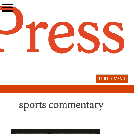
Skip
to
content
UTILITY MENU
sports commentary