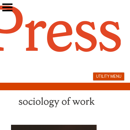
Skip
to
content
UTILITY MENU
sociology of work