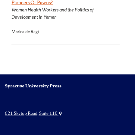
Pioneers Or Pawns?
Women Health Workers and the Politics of
Development in Yemen
Marina de Regt
Syracuse University Press
621 Skytop Road, Suite 110