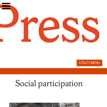
Skip
to
content
UTILITY MENU
Social participation