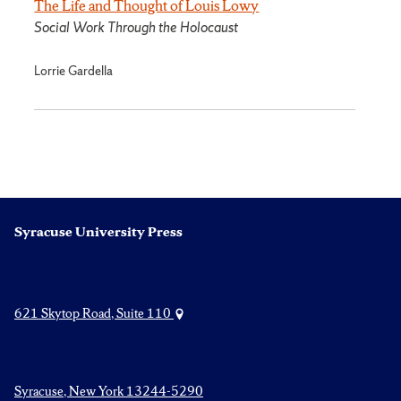
The Life and Thought of Louis Lowy
Social Work Through the Holocaust
Lorrie Gardella
Syracuse University Press
621 Skytop Road, Suite 110
Syracuse, New York 13244-5290