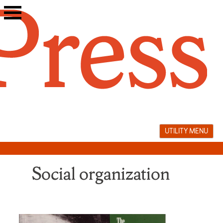
Skip
to
content
UTILITY MENU
Social organization