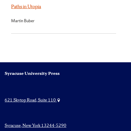
Paths in Utopia
Martin Buber
Syracuse University Press
621 Skytop Road, Suite 110
Syracuse, New York 13244-5290