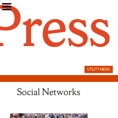
Skip
to
content
UTILITY MENU
Social Networks