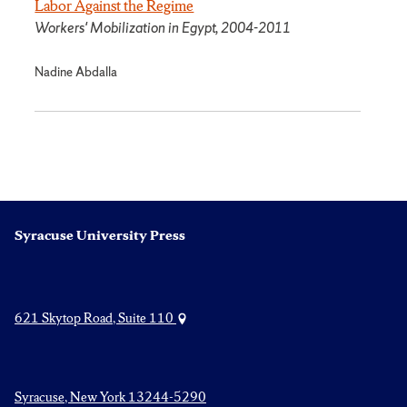
Labor Against the Regime
Workers' Mobilization in Egypt, 2004-2011
Nadine Abdalla
Syracuse University Press
621 Skytop Road, Suite 110
Syracuse, New York 13244-5290