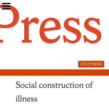
Skip
to
content
UTILITY MENU
Social construction of
illness