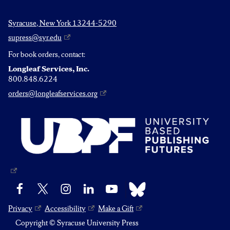
Syracuse, New York 13244-5290
supress@syr.edu
For book orders, contact:
Longleaf Services, Inc.
800.848.6224
orders@longleafservices.org
Bluesky
Facebook
X
Instagram
LinkedIn
YouTube
Privacy
Accessibility
Make a Gift
Copyright © Syracuse University Press