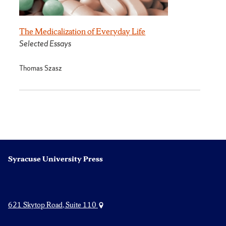
The Medicalization of Everyday Life
Selected Essays
Thomas Szasz
Syracuse University Press
621 Skytop Road, Suite 110