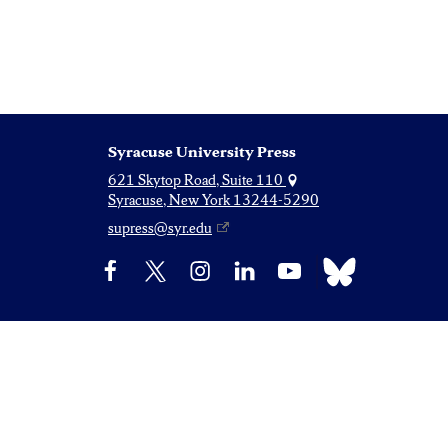
Syracuse University Press
621 Skytop Road, Suite 110
Syracuse, New York 13244-5290
supress@syr.edu
Bluesky
Facebook
X
Instagram
LinkedIn
YouTube