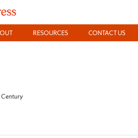
BOUT
RESOURCES
CONTACT US
h Century