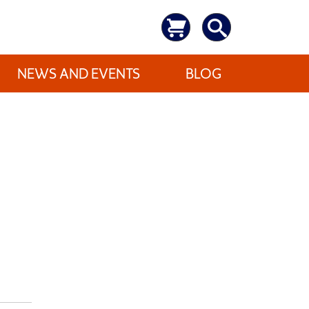
NEWS AND EVENTS
BLOG