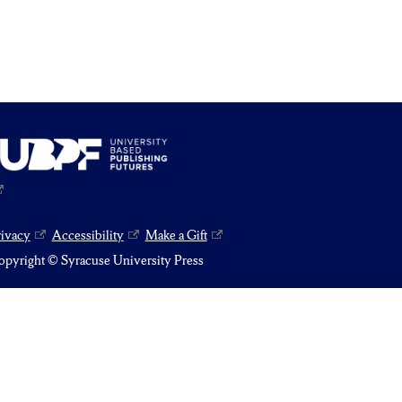
rivacy
Accessibility
Make a Gift
pyright © Syracuse University Press