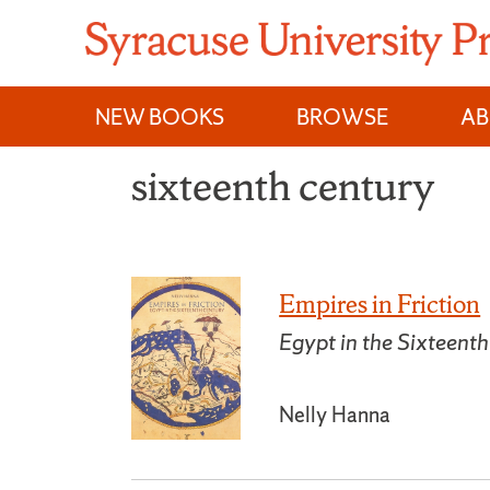
Skip
to
content
NEW BOOKS
BROWSE
A
sixteenth century
Empires in Friction
Egypt in the Sixteent
Nelly Hanna