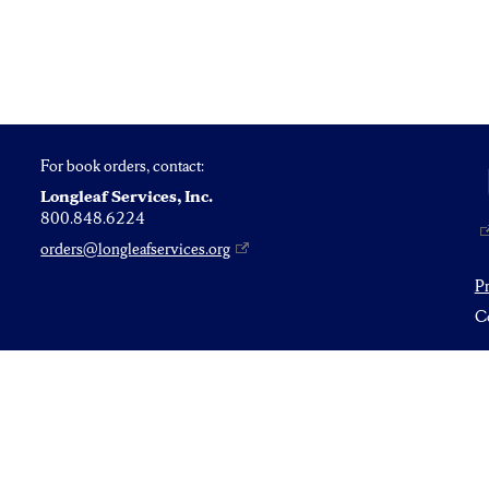
For book orders, contact:
Longleaf Services, Inc.
800.848.6224
orders@longleafservices.org
P
Co