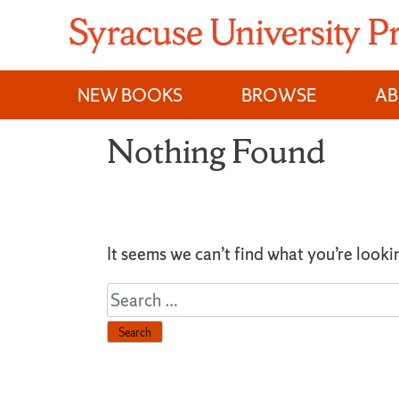
Skip
to
content
NEW BOOKS
BROWSE
A
Nothing Found
It seems we can’t find what you’re looki
Search
for: