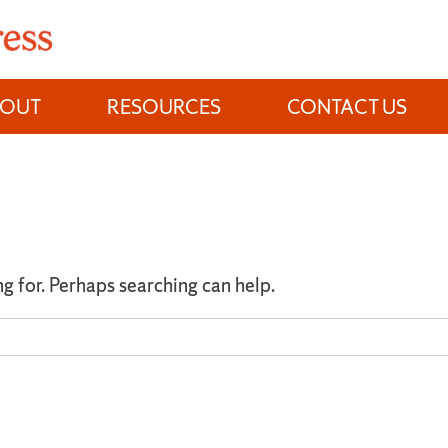
BOUT
RESOURCES
CONTACT US
ng for. Perhaps searching can help.