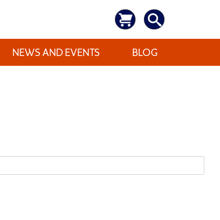
NEWS AND EVENTS
BLOG