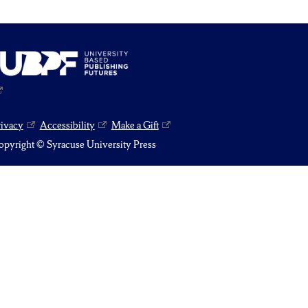
rivacy
Accessibility
Make a Gift
pyright © Syracuse University Press