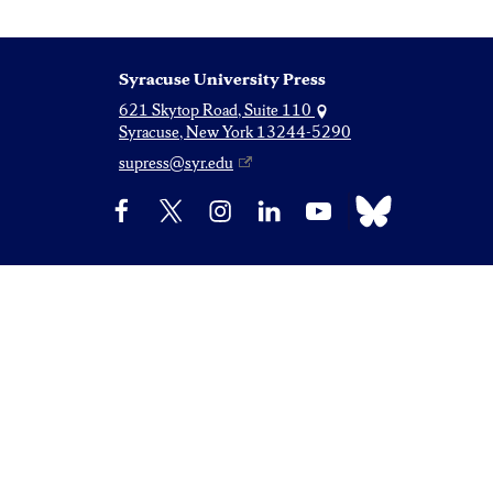
Syracuse University Press
621 Skytop Road, Suite 110
Syracuse, New York 13244-5290
supress@syr.edu
Bluesky
Facebook
X
Instagram
LinkedIn
YouTube