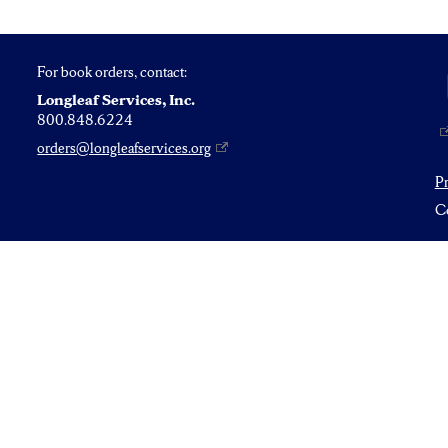
For book orders, contact:
Longleaf Services, Inc.
800.848.6224
orders@longleafservices.org
P
Co