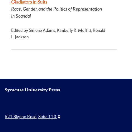
Gladiators in Suits
Race, Gender, and the Politics of Representation
in Scandal
Edited by Simone Adams, Kimberly R. Moffitt, Ronald
L. Jackson
Syracuse University Press
621 Skytop Road, Suite 110