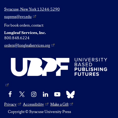
Syracuse, New York 13244-5290
supress@syr.edu
For book orders, contact:
Longleaf Services, Inc.
800.848.6224
orders@longleafservices.org
Bluesky
Facebook
X
Instagram
LinkedIn
YouTube
Privacy
Accessibility
Make a Gift
Copyright © Syracuse University Press