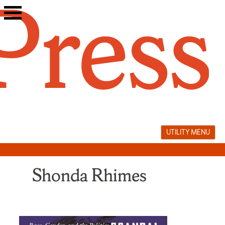
Skip
to
content
UTILITY MENU
Shonda Rhimes