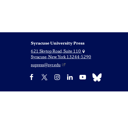
Syracuse University Press
621 Skytop Road, Suite 110
Syracuse, New York 13244-5290
supress@syr.edu
Bluesky
Facebook
X
Instagram
LinkedIn
YouTube