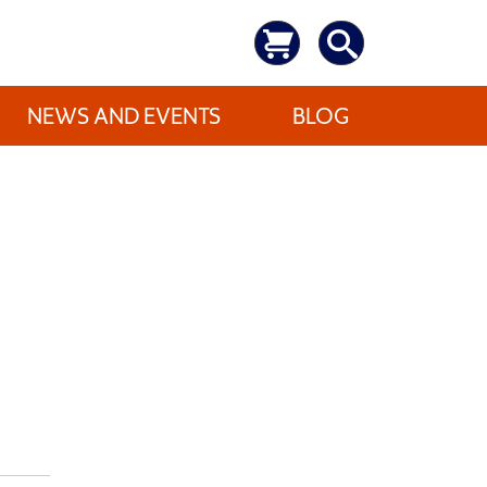
NEWS AND EVENTS
BLOG