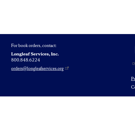
For book orders, contact:
Longleaf Services, Inc.
800.848.6224
orders@longleafservices.org
P
Co