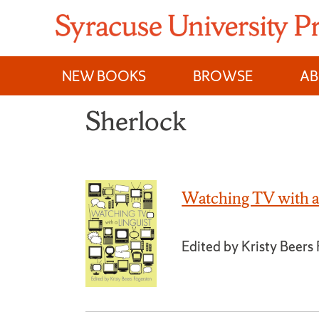
Skip
to
content
NEW BOOKS
BROWSE
A
Sherlock
Watching TV with a
Edited by Kristy Beers