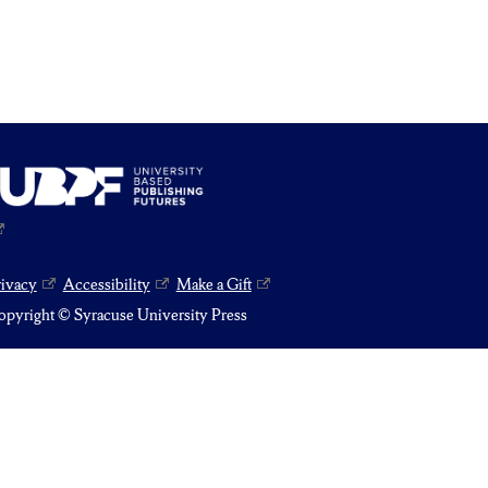
rivacy
Accessibility
Make a Gift
pyright © Syracuse University Press