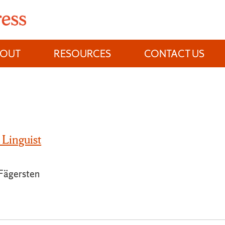
BOUT
RESOURCES
CONTACT US
 Linguist
 Fägersten