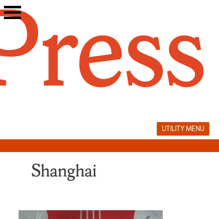
Skip
to
content
UTILITY MENU
Shanghai