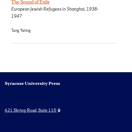
The Sound of Exile
European Jewish Refugees in Shanghai, 1938-
1947
Tang Yating
Syracuse University Press
621 Skytop Road, Suite 110