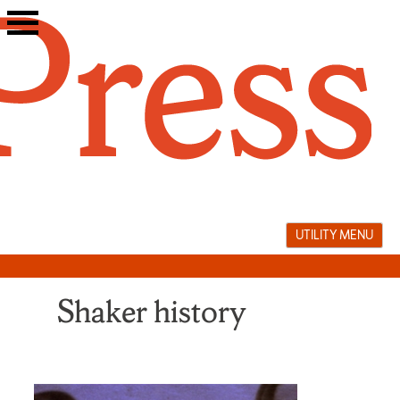
Skip
to
content
UTILITY MENU
Shaker history