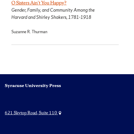
O Sisters Ain't You Happy?
Gender, Family, and Community Among the
Harvard and Shirley Shakers, 1781-1918
Suzanne R. Thurman
Syracuse University Press
621 Skytop Road, Suite 110