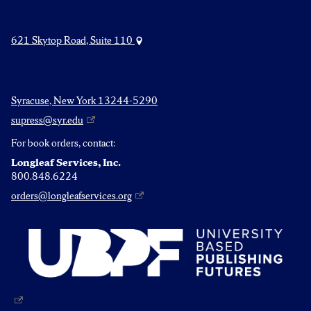
621 Skytop Road, Suite 110
Syracuse, New York 13244-5290
supress@syr.edu
For book orders, contact:
Longleaf Services, Inc.
800.848.6224
orders@longleafservices.org