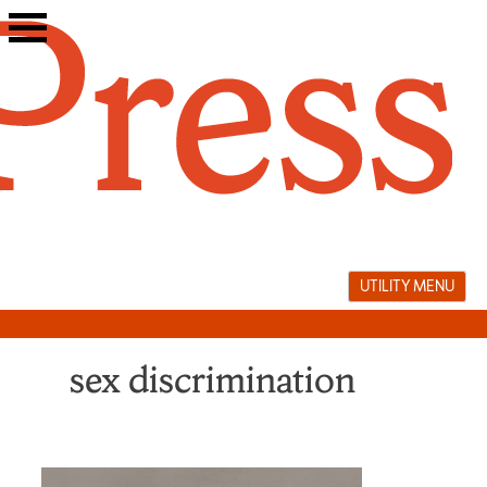
Skip
to
content
UTILITY MENU
sex discrimination