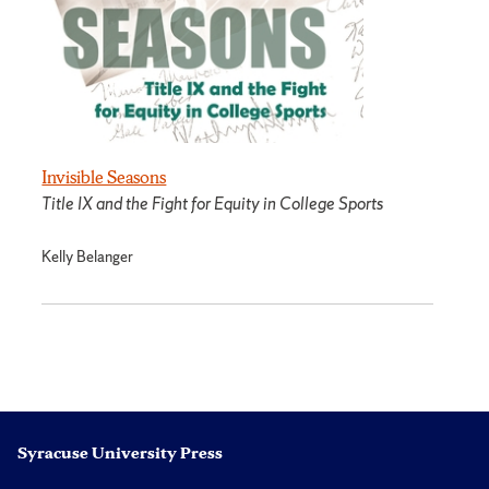
Invisible Seasons
Title IX and the Fight for Equity in College Sports
Kelly Belanger
Syracuse University Press