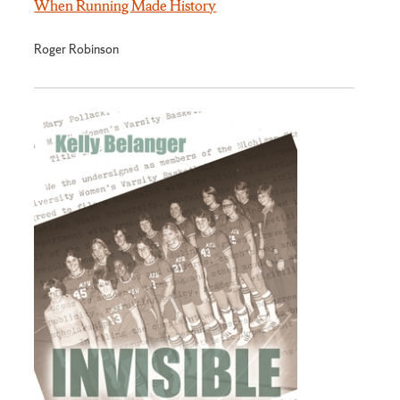
When Running Made History
Roger Robinson