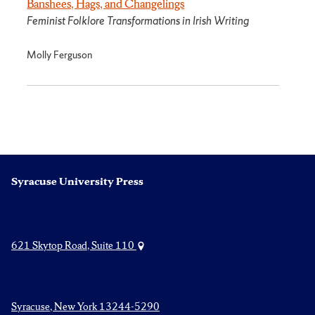
Banshees, Hags, and Changelings
Feminist Folklore Transformations in Irish Writing
Molly Ferguson
Syracuse University Press
621 Skytop Road, Suite 110
Syracuse, New York 13244-5290