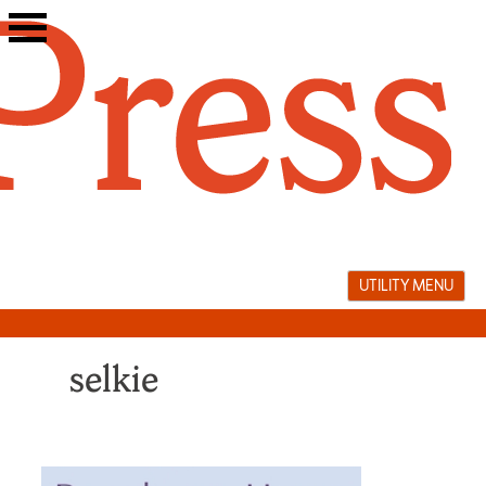
Skip
to
content
UTILITY MENU
selkie