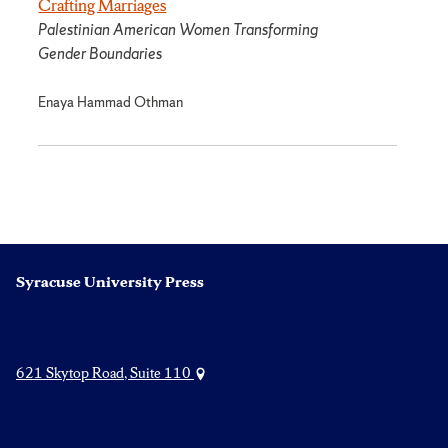
Crafting Marriages
Palestinian American Women Transforming
Gender Boundaries
Enaya Hammad Othman
Syracuse University Press
621 Skytop Road, Suite 110