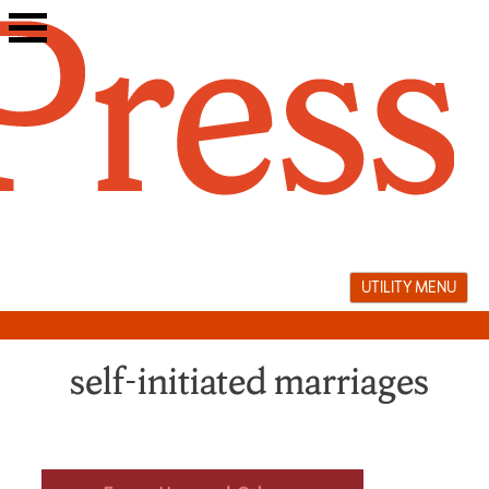
Skip
to
content
UTILITY MENU
self-initiated marriages