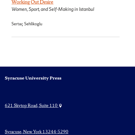
Working Out Desire
Women, Sport, and Self-Making in Istanbul
Sertaç Sehlikoglu
Syracuse University Press
621 Skytop Road, Suite 110
Syracuse, New York 13244-5290