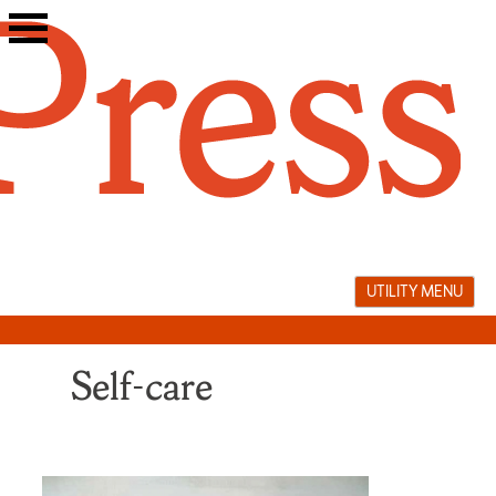
Skip
to
content
UTILITY MENU
Self-care