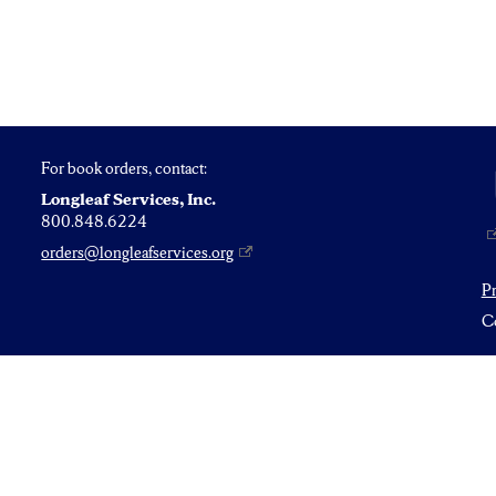
For book orders, contact:
Longleaf Services, Inc.
800.848.6224
orders@longleafservices.org
P
Co