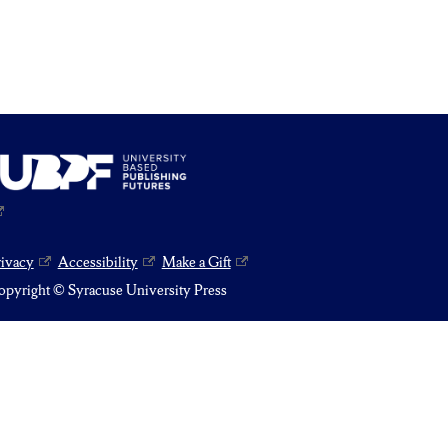
rivacy
Accessibility
Make a Gift
pyright © Syracuse University Press