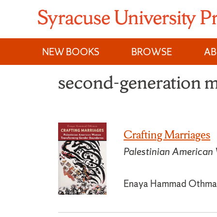
Skip
to
content
NEW BOOKS
BROWSE
A
second-generation m
Crafting Marriages
Palestinian American
Enaya Hammad Othma