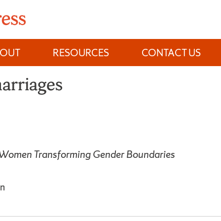
BOUT
RESOURCES
CONTACT US
arriages
 Women Transforming Gender Boundaries
n