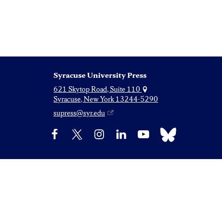
Syracuse University Press
621 Skytop Road, Suite 110
Syracuse, New York 13244-5290
supress@syr.edu
Bluesky
Facebook
X
Instagram
LinkedIn
YouTube