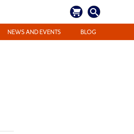
NEWS AND EVENTS
BLOG