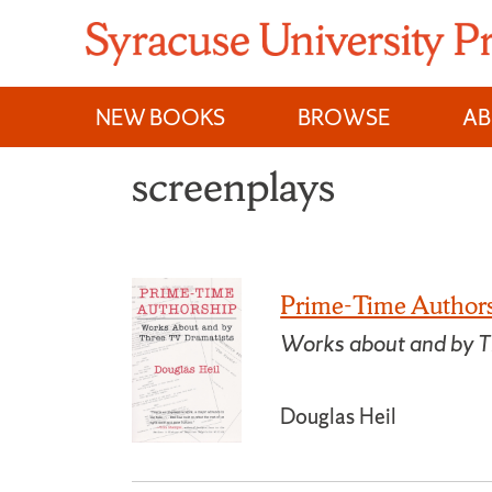
Skip
to
content
NEW BOOKS
BROWSE
A
screenplays
Prime-Time Author
Works about and by T
Douglas Heil