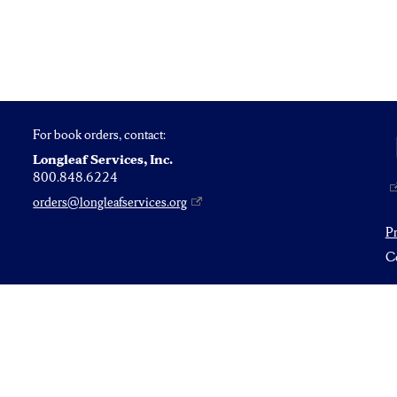
For book orders, contact:
Longleaf Services, Inc.
800.848.6224
orders@longleafservices.org
P
Co