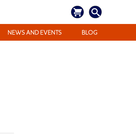
NEWS AND EVENTS
BLOG