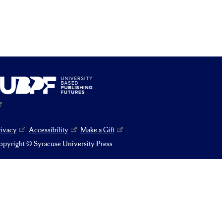
rivacy
Accessibility
Make a Gift
pyright © Syracuse University Press