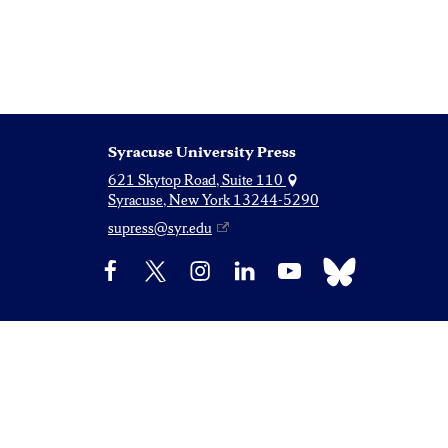
Syracuse University Press
621 Skytop Road, Suite 110
Syracuse, New York 13244-5290
supress@syr.edu
Bluesky
Facebook
X
Instagram
LinkedIn
YouTube