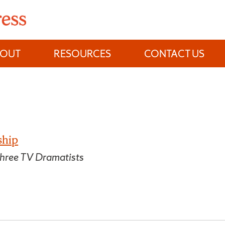
BOUT
RESOURCES
CONTACT US
ship
hree TV Dramatists