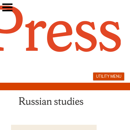
Skip
to
content
UTILITY MENU
Russian studies