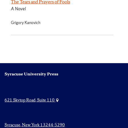
The Tears and Prayers of Fools
A Novel
Grigory Kanovich
Syracuse University Press
621 Skytop Road, Suite 110
Syracuse, New York 13244-5290