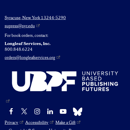
Syracuse, New York 13244-5290
supress@syr.edu
For book orders, contact:
Longleaf Services, Inc.
800.848.6224
orders@longleafservices.org
Bluesky
Facebook
X
Instagram
LinkedIn
YouTube
Privacy
Accessibility
Make a Gift