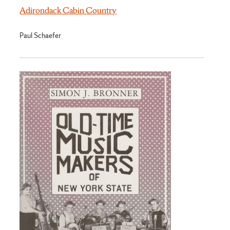
Adirondack Cabin Country
Paul Schaefer