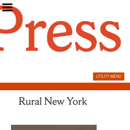
Skip
to
content
UTILITY MENU
Rural New York