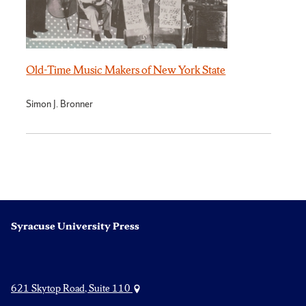
Old-Time Music Makers of New York State
Simon J. Bronner
Syracuse University Press
621 Skytop Road, Suite 110