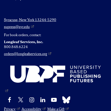
Syracuse, New York 13244-5290
supress@syr.edu
For book orders, contact:
Longleaf Services, Inc.
800.848.6224
orders@longleafservices.org
Bluesky
Facebook
X
Instagram
LinkedIn
YouTube
Privacy
Accessibility
Make a Gift