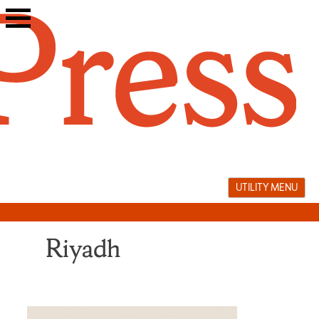
Skip
to
content
UTILITY MENU
Riyadh