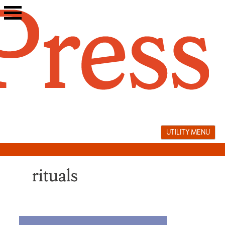
Skip
to
content
UTILITY MENU
rituals