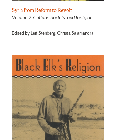
Syria from Reform to Revolt
Volume 2: Culture, Society, and Religion
Edited by Leif Stenberg, Christa Salamandra