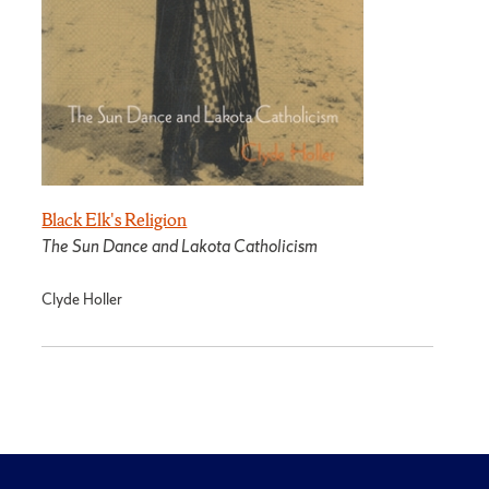
Black Elk's Religion
The Sun Dance and Lakota Catholicism
Clyde Holler