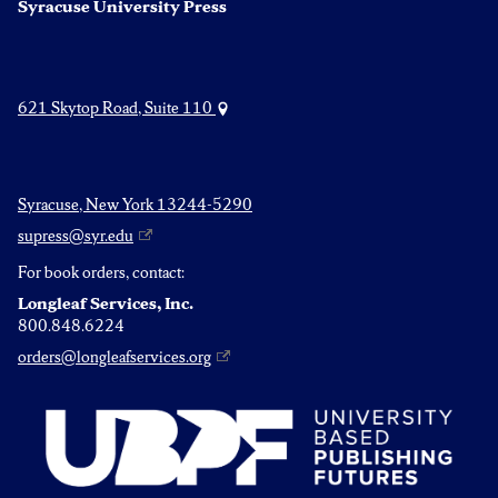
Syracuse University Press
621 Skytop Road, Suite 110
Syracuse, New York 13244-5290
supress@syr.edu
For book orders, contact:
Longleaf Services, Inc.
800.848.6224
orders@longleafservices.org