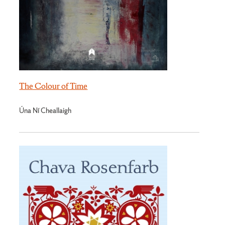
The Colour of Time
Úna Ní Cheallaigh