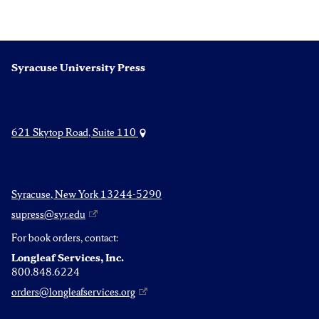
Syracuse University Press
621 Skytop Road, Suite 110
Syracuse, New York 13244-5290
supress@syr.edu
For book orders, contact:
Longleaf Services, Inc.
800.848.6224
orders@longleafservices.org