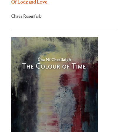
Of Lodz and Love
Chava Rosenfarb