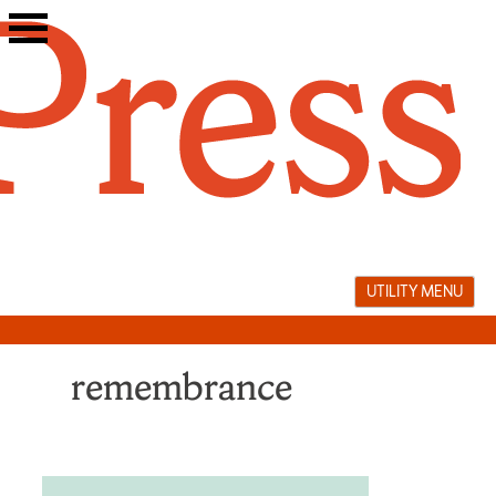
Skip
to
content
UTILITY MENU
remembrance