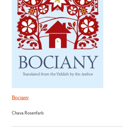
Bociany
Chava Rosenfarb