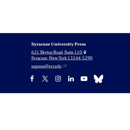
Syracuse University Press
621 Skytop Road, Suite 110
Syracuse, New York 13244-5290
supress@syr.edu
Bluesky
Facebook
X
Instagram
LinkedIn
YouTube