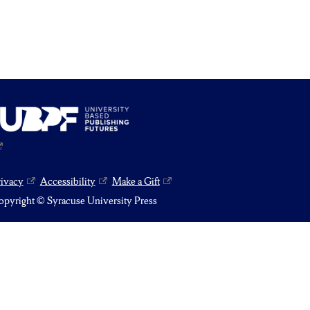
rivacy
Accessibility
Make a Gift
pyright © Syracuse University Press