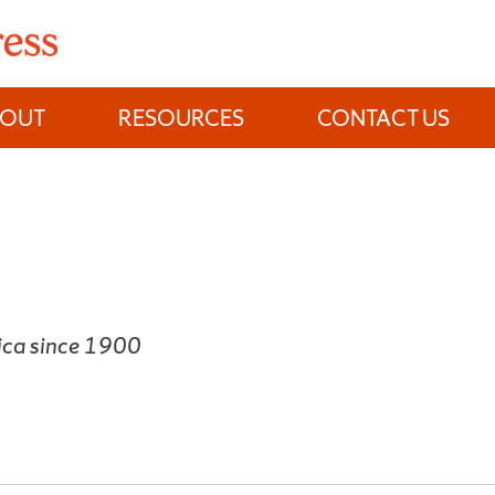
BOUT
RESOURCES
CONTACT US
rica since 1900