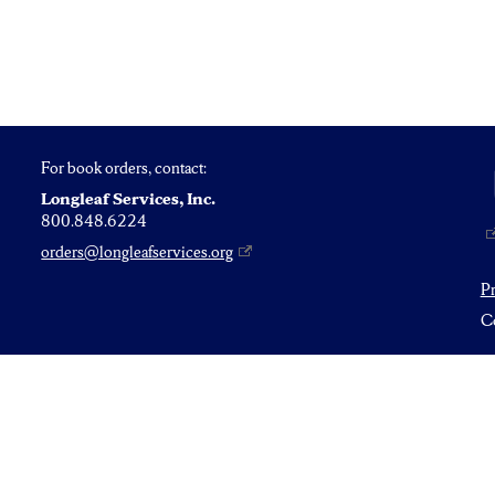
For book orders, contact:
Longleaf Services, Inc.
800.848.6224
orders@longleafservices.org
P
Co