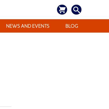
NEWS AND EVENTS
BLOG