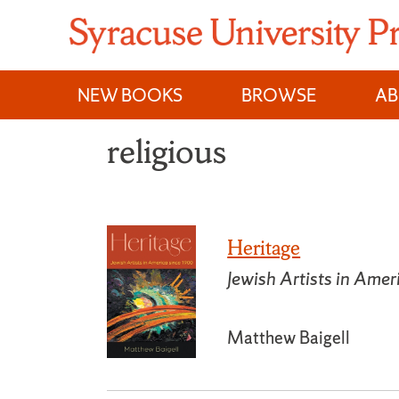
Skip
to
content
NEW BOOKS
BROWSE
A
religious
Heritage
Jewish Artists in Ame
Matthew Baigell