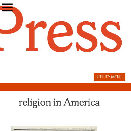
Skip
to
content
UTILITY MENU
religion in America