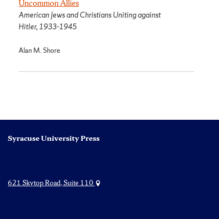
Uncommon Allies
American Jews and Christians Uniting against
Hitler, 1933-1945
Alan M. Shore
Syracuse University Press
621 Skytop Road, Suite 110